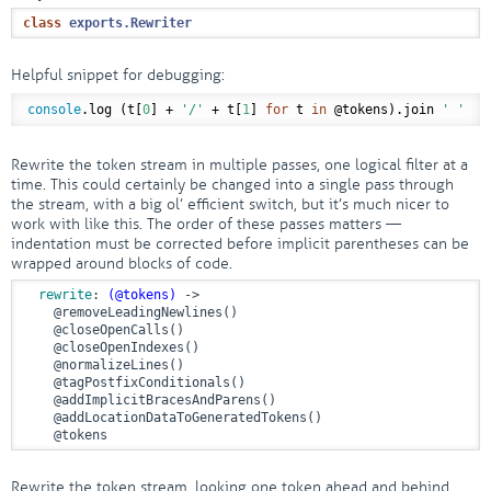
class
exports
.
Rewriter
Helpful snippet for debugging:
console
.log (t[
0
] + 
'/'
 + t[
1
] 
for
 t 
in
@tokens
).join 
' '
Rewrite the token stream in multiple passes, one logical filter at a
time. This could certainly be changed into a single pass through
the stream, with a big ol’ efficient switch, but it’s much nicer to
work with like this. The order of these passes matters —
indentation must be corrected before implicit parentheses can be
wrapped around blocks of code.
rewrite
: 
(
@tokens
)
 ->
@removeLeadingNewlines
()

@closeOpenCalls
()

@closeOpenIndexes
()

@normalizeLines
()

@tagPostfixConditionals
()

@addImplicitBracesAndParens
()

@addLocationDataToGeneratedTokens
()

@tokens
Rewrite the token stream, looking one token ahead and behind.