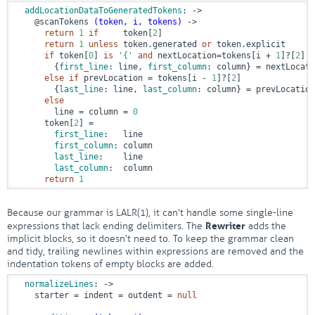
addLocationDataToGeneratedTokens
:
 ->
@scanTokens
(token, i, tokens)
 ->
return
1
if
     token[
2
]

return
1
unless
 token.generated 
or
 token.explicit

if
 token[
0
] 
is
'{'
and
 nextLocation=tokens[i + 
1
]?[
2
]

        {
first_line
: line, 
first_column
: column} = nextLocati
else
if
 prevLocation = tokens[i - 
1
]?[
2
]

        {
last_line
: line, 
last_column
: column} = prevLocation

else
        line = column = 
0
      token[
2
] =

first_line
:   line

first_column
: column

last_line
:    line

last_column
:  column

return
1
Because our grammar is LALR(1), it can’t handle some single-line
Rewriter
expressions that lack ending delimiters. The
adds the
implicit blocks, so it doesn’t need to. To keep the grammar clean
and tidy, trailing newlines within expressions are removed and the
indentation tokens of empty blocks are added.
normalizeLines
:
 ->
    starter = indent = outdent = 
null