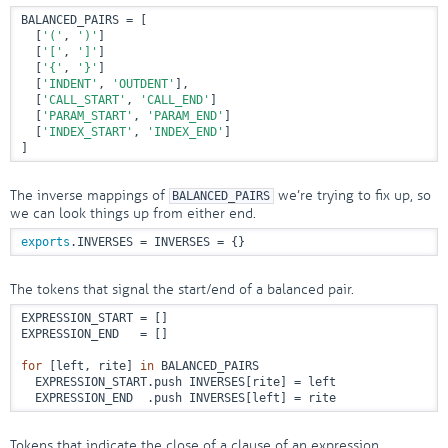
BALANCED_PAIRS = [

  [
'('
, 
')'
]

  [
'['
, 
']'
]

  [
'{'
, 
'}'
]

  [
'INDENT'
, 
'OUTDENT'
],

  [
'CALL_START'
, 
'CALL_END'
]

  [
'PARAM_START'
, 
'PARAM_END'
]

  [
'INDEX_START'
, 
'INDEX_END'
]

]
The inverse mappings of
we’re trying to fix up, so
BALANCED_PAIRS
we can look things up from either end.
exports
.INVERSES = INVERSES = {}
The tokens that signal the start/end of a balanced pair.
EXPRESSION_START = []

EXPRESSION_END   = []

for
 [left, rite] 
in
 BALANCED_PAIRS

  EXPRESSION_START.push INVERSES[rite] = left

  EXPRESSION_END  .push INVERSES[left] = rite
Tokens that indicate the close of a clause of an expression.