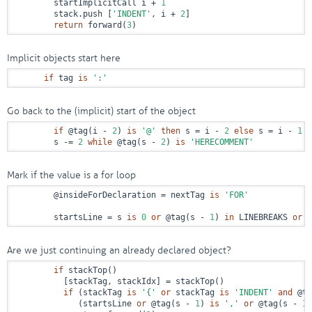
        startImplicitCall i + 
1
        stack.push [
'INDENT'
, i + 
2
]

return
 forward(
3
)
Implicit objects start here
if
 tag 
is
':'
Go back to the (implicit) start of the object
if
@tag
(i - 
2
) 
is
'@'
then
 s = i - 
2
else
 s = i - 
1
        s -= 
2
while
@tag
(s - 
2
) 
is
'HERECOMMENT'
Mark if the value is a for loop
@insideForDeclaration
 = nextTag 
is
'FOR'
        startsLine = s 
is
0
or
@tag
(s - 
1
) 
in
 LINEBREAKS 
or
 t
Are we just continuing an already declared object?
if
 stackTop()

          [stackTag, stackIdx] = stackTop()

if
 (stackTag 
is
'{'
or
 stackTag 
is
'INDENT'
and
@ta
             (startsLine 
or
@tag
(s - 
1
) 
is
','
or
@tag
(s - 
1
)