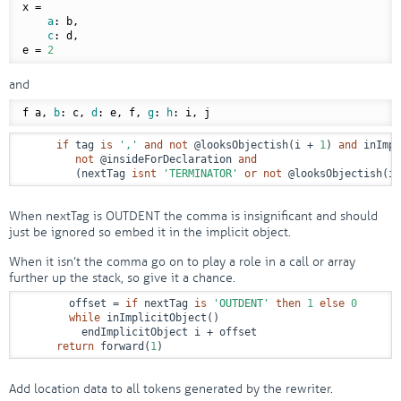
x =

a
: b,

c
: d,

e = 
2
and
f a, 
b
: c, 
d
: e, f, 
g
: 
h
if
 tag 
is
','
and
not
@looksObjectish
(i + 
1
) 
and
 inImpl
not
@insideForDeclaration
and
         (nextTag 
isnt
'TERMINATOR'
or
not
@looksObjectish
(i 
When nextTag is OUTDENT the comma is insignificant and should
just be ignored so embed it in the implicit object.
When it isn’t the comma go on to play a role in a call or array
further up the stack, so give it a chance.
        offset = 
if
 nextTag 
is
'OUTDENT'
then
1
else
0
while
 inImplicitObject()

          endImplicitObject i + offset

return
 forward(
1
)
Add location data to all tokens generated by the rewriter.