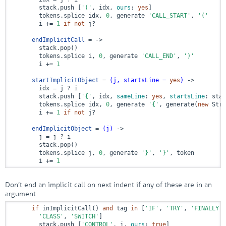
        stack.push [
'('
, idx, 
ours
: 
yes
]

        tokens.splice idx, 
0
, generate 
'CALL_START'
, 
'('
        i += 
1
if
not
 j?

endImplicitCall
 = ->
        stack.pop()

        tokens.splice i, 
0
, generate 
'CALL_END'
, 
')'
        i += 
1
startImplicitObject
 = 
(j, startsLine = 
yes
)
 ->
        idx = j ? i

        stack.push [
'{'
, idx, 
sameLine
: 
yes
, 
startsLine
: star
        tokens.splice idx, 
0
, generate 
'{'
, generate(
new
 Stri
        i += 
1
if
not
 j?

endImplicitObject
 = 
(j)
 ->
        j = j ? i

        stack.pop()

        tokens.splice j, 
0
, generate 
'}'
, 
'}'
, token

        i += 
1
Don’t end an implicit call on next indent if any of these are in an
argument
if
 inImplicitCall() 
and
 tag 
in
 [
'IF'
, 
'TRY'
, 
'FINALLY'
,
'CLASS'
, 
'SWITCH'
]

        stack.push [
'CONTROL'
, i, 
ours
: 
true
]
