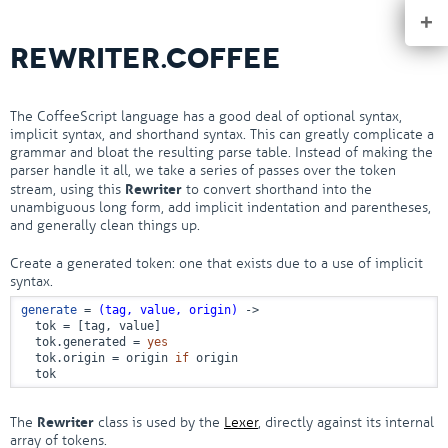
+
REWRITER.COFFEE
The CoffeeScript language has a good deal of optional syntax,
implicit syntax, and shorthand syntax. This can greatly complicate a
grammar and bloat the resulting parse table. Instead of making the
parser handle it all, we take a series of passes over the token
Rewriter
stream, using this
to convert shorthand into the
unambiguous long form, add implicit indentation and parentheses,
and generally clean things up.
Create a generated token: one that exists due to a use of implicit
syntax.
generate
 = 
(tag, value, origin)
 ->
  tok = [tag, value]

  tok.generated = 
yes
  tok.origin = origin 
if
 origin

  tok
Rewriter
The
class is used by the
Lexer
, directly against its internal
array of tokens.