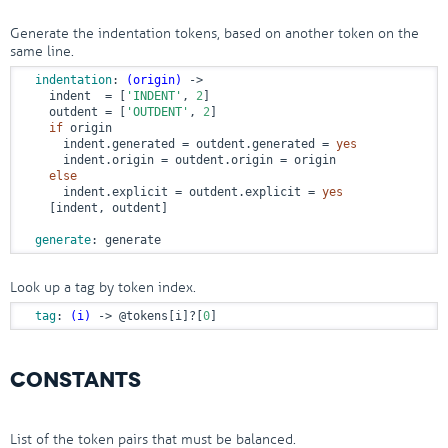
Generate the indentation tokens, based on another token on the
same line.
indentation
: 
(origin)
 ->
    indent  = [
'INDENT'
, 
2
]

    outdent = [
'OUTDENT'
, 
2
]

if
 origin

      indent.generated = outdent.generated = 
yes
      indent.origin = outdent.origin = origin

else
      indent.explicit = outdent.explicit = 
yes
    [indent, outdent]

generate
: generate
Look up a tag by token index.
tag
: 
(i)
 ->
@tokens
[i]?[
0
]
CONSTANTS
List of the token pairs that must be balanced.