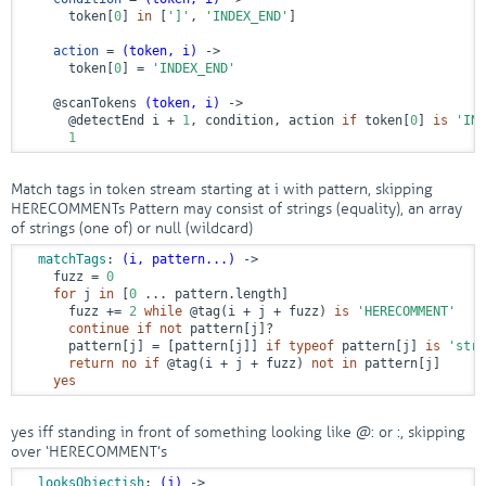
      token[
0
] 
in
 [
']'
, 
'INDEX_END'
]

action
 = 
(token, i)
 ->
      token[
0
] = 
'INDEX_END'
@scanTokens
(token, i)
 ->
@detectEnd
 i + 
1
, condition, action 
if
 token[
0
] 
is
'IND
1
Match tags in token stream starting at i with pattern, skipping
HERECOMMENTs Pattern may consist of strings (equality), an array
of strings (one of) or null (wildcard)
matchTags
: 
(i, pattern...)
 ->
    fuzz = 
0
for
 j 
in
 [
0
 ... pattern.length]

      fuzz += 
2
while
@tag
(i + j + fuzz) 
is
'HERECOMMENT'
continue
if
not
 pattern[j]?

      pattern[j] = [pattern[j]] 
if
typeof
 pattern[j] 
is
'stri
return
no
if
@tag
(i + j + fuzz) 
not
in
 pattern[j]

yes
yes iff standing in front of something looking like @
: or
:, skipping
over ‘HERECOMMENT’s
looksObjectish
: 
(j)
 ->