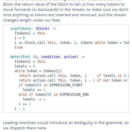
Allow the return value of the block to tell us how many tokens to
move forwards (or backwards) in the stream, to make sure we don’t
miss anything as tokens are inserted and removed, and the stream
changes length under our feet.
scanTokens
: 
(block)
 ->
    {tokens} = 
this
    i = 
0
    i += block.call 
this
, token, i, tokens 
while
 token = toke
true
detectEnd
: 
(i, condition, action)
 ->
    {tokens} = 
this
    levels = 
0
while
 token = tokens[i]

return
 action.call 
this
, token, i     
if
 levels 
is
0
an
return
 action.call 
this
, token, i - 
1
if
not
 token 
or
 l
if
 token[
0
] 
in
 EXPRESSION_START

        levels += 
1
else
if
 token[
0
] 
in
 EXPRESSION_END

        levels -= 
1
      i += 
1
    i - 
1
Leading newlines would introduce an ambiguity in the grammar, so
we dispatch them here.