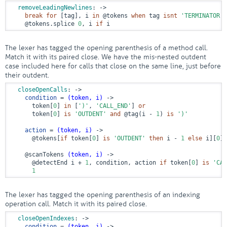
removeLeadingNewlines
:
 ->
break
for
 [tag], i 
in
@tokens
when
 tag 
isnt
'TERMINATOR'
@tokens
.splice 
0
, i 
if
 i
The lexer has tagged the opening parenthesis of a method call.
Match it with its paired close. We have the mis-nested outdent
case included here for calls that close on the same line, just before
their outdent.
closeOpenCalls
:
 ->
condition
 = 
(token, i)
 ->
      token[
0
] 
in
 [
')'
, 
'CALL_END'
] 
or
      token[
0
] 
is
'OUTDENT'
and
@tag
(i - 
1
) 
is
')'
action
 = 
(token, i)
 ->
@tokens
[
if
 token[
0
] 
is
'OUTDENT'
then
 i - 
1
else
 i][
0
] 
@scanTokens
(token, i)
 ->
@detectEnd
 i + 
1
, condition, action 
if
 token[
0
] 
is
'CAL
1
The lexer has tagged the opening parenthesis of an indexing
operation call. Match it with its paired close.
closeOpenIndexes
:
 ->
condition
 = 
(token, i)
 ->