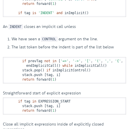
return
 forward(
1
)

if
 tag 
is
'INDENT'
and
 inImplicit()
An
closes an implicit call unless
INDENT
We have seen a
argument on the line.
CONTROL
The last token before the indent is part of the list below
if
 prevTag 
not
in
 [
'=>'
, 
'->'
, 
'['
, 
'('
, 
','
, 
'{'
, 
'T
          endImplicitCall() 
while
 inImplicitCall()

        stack.pop() 
if
 inImplicitControl()

        stack.push [tag, i]

return
 forward(
1
)
Straightforward start of explicit expression
if
 tag 
in
 EXPRESSION_START

        stack.push [tag, i]

return
 forward(
1
)
Close all implicit expressions inside of explicitly closed