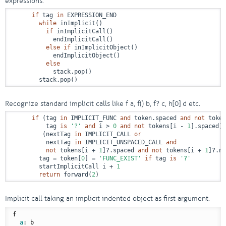
expressions.
if
 tag 
in
 EXPRESSION_END

while
 inImplicit()

if
 inImplicitCall()

            endImplicitCall()

else
if
 inImplicitObject()

            endImplicitObject()

else
            stack.pop()

        stack.pop()
Recognize standard implicit calls like f a, f() b, f? c, h[0] d etc.
if
 (tag 
in
 IMPLICIT_FUNC 
and
 token.spaced 
and
not
 token
          tag 
is
'?'
and
 i > 
0
and
not
 tokens[i - 
1
].spaced) 
         (nextTag 
in
 IMPLICIT_CALL 
or
          nextTag 
in
 IMPLICIT_UNSPACED_CALL 
and
not
 tokens[i + 
1
]?.spaced 
and
not
 tokens[i + 
1
]?.ne
        tag = token[
0
] = 
'FUNC_EXIST'
if
 tag 
is
'?'
        startImplicitCall i + 
1
return
 forward(
2
)
Implicit call taking an implicit indented object as first argument.
f

a
: b
