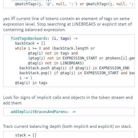
@matchTags
(j, 
'@'
, 
null
, 
':'
) 
or
@matchTags
(j, 
null
, 
':'
)
yes iff current line of tokens contain an element of tags on same
expression level. Stop searching at LINEBREAKS or explicit start of
containing balanced expression.
findTagsBackwards
: 
(i, tags)
 ->
    backStack = []

while
 i >= 
0
and
 (backStack.length 
or
@tag
(i) 
not
in
 tags 
and
          (
@tag
(i) 
not
in
 EXPRESSION_START 
or
@tokens
[i].gene
@tag
(i) 
not
in
 LINEBREAKS)

      backStack.push 
@tag
(i) 
if
@tag
(i) 
in
 EXPRESSION_END

      backStack.pop() 
if
@tag
(i) 
in
 EXPRESSION_START 
and
 back
      i -= 
1
@tag
(i) 
in
 tags
Look for signs of implicit calls and objects in the token stream and
add them.
addImplicitBracesAndParens
:
 ->
Track current balancing depth (both implicit and explicit) on stack.
    stack = []
