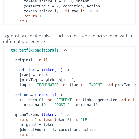
        tokens.splice i + 
1
, 
0
, indent

@detectEnd
 i + 
2
, condition, action

        tokens.splice i, 
1
if
 tag 
is
'THEN'
return
1
return
1
Tag postfix conditionals as such, so that we can parse them with a
different precedence.
tagPostfixConditionals
:
 ->
    original = 
null
condition
 = 
(token, i)
 ->
      [tag] = token

      [prevTag] = 
@tokens
[i - 
1
]

      tag 
is
'TERMINATOR'
or
 (tag 
is
'INDENT'
and
 prevTag 
not
action
 = 
(token, i)
 ->
if
 token[
0
] 
isnt
'INDENT'
or
 (token.generated 
and
not
 t
        original[
0
] = 
'POST_'
 + original[
0
]

@scanTokens
(token, i)
 ->
return
1
unless
 token[
0
] 
is
'IF'
      original = token

@detectEnd
 i + 
1
, condition, action

return
1