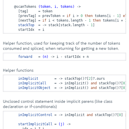
@scanTokens
(token, i, tokens)
 ->
      [tag]     = token

      [prevTag] = prevToken = 
if
 i > 
0
then
 tokens[i - 
1
] 
els
      [nextTag] = 
if
 i < tokens.length - 
1
then
 tokens[i + 
1
]
stackTop
  = ->
 stack[stack.length - 
1
]

      startIdx  = i
Helper function, used for keeping track of the number of tokens
consumed and spliced, when returning for getting a new token.
forward
   = 
(n)
 ->
 i - startIdx + n
Helper functions
inImplicit
        = ->
 stackTop()?[
2
]?.ours

inImplicitCall
    = ->
 inImplicit() 
and
 stackTop()?[
0
] 
inImplicitObject
  = ->
 inImplicit() 
and
 stackTop()?[
0
] 
Unclosed control statement inside implicit parens (like class
declaration or if-conditionals)
inImplicitControl
 = ->
 inImplicit 
and
 stackTop()?[
0
] 
is
startImplicitCall
 = 
(j)
 ->
        idx = j ? i
