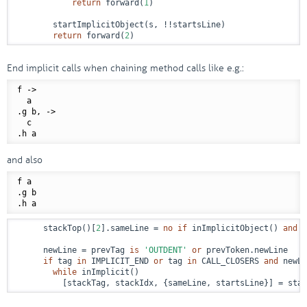
return
 forward(
1
)

        startImplicitObject(s, !!startsLine)

return
 forward(
2
)
End implicit calls when chaining method calls like e.g.:
f
 ->
  a

.g b,
 ->
  c

and also
f a

.g b

      stackTop()[
2
].sameLine = 
no
if
 inImplicitObject() 
and
 t
      newLine = prevTag 
is
'OUTDENT'
or
 prevToken.newLine

if
 tag 
in
 IMPLICIT_END 
or
 tag 
in
 CALL_CLOSERS 
and
 newLi
while
 inImplicit()

          [stackTag, stackIdx, {sameLine, startsLine}] = stac