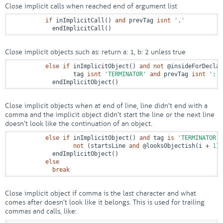
Close implicit calls when reached end of argument list
if
 inImplicitCall() 
and
 prevTag 
isnt
','
            endImplicitCall()
Close implicit objects such as: return a: 1, b: 2 unless true
else
if
 inImplicitObject() 
and
not
@insideForDeclar
                  tag 
isnt
'TERMINATOR'
and
 prevTag 
isnt
':'
            endImplicitObject()
Close implicit objects when at end of line, line didn’t end with a
comma and the implicit object didn’t start the line or the next line
doesn’t look like the continuation of an object.
else
if
 inImplicitObject() 
and
 tag 
is
'TERMINATOR'
not
 (startsLine 
and
@looksObjectish
(i + 
1
))

            endImplicitObject()

else
break
Close implicit object if comma is the last character and what
comes after doesn’t look like it belongs. This is used for trailing
commas and calls, like: