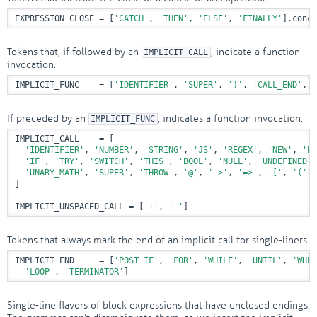
EXPRESSION_CLOSE = [
'CATCH'
, 
'THEN'
, 
'ELSE'
, 
'FINALLY'
].conca
Tokens that, if followed by an
, indicate a function
IMPLICIT_CALL
invocation.
IMPLICIT_FUNC    = [
'IDENTIFIER'
, 
'SUPER'
, 
')'
, 
'CALL_END'
, 
'
If preceded by an
, indicates a function invocation.
IMPLICIT_FUNC
IMPLICIT_CALL    = [

'IDENTIFIER'
, 
'NUMBER'
, 
'STRING'
, 
'JS'
, 
'REGEX'
, 
'NEW'
, 
'PA
'IF'
, 
'TRY'
, 
'SWITCH'
, 
'THIS'
, 
'BOOL'
, 
'NULL'
, 
'UNDEFINED'
,
'UNARY_MATH'
, 
'SUPER'
, 
'THROW'
, 
'@'
, 
'->'
, 
'=>'
, 
'['
, 
'('
, 
]

IMPLICIT_UNSPACED_CALL = [
'+'
, 
'-'
]
Tokens that always mark the end of an implicit call for single-liners.
IMPLICIT_END     = [
'POST_IF'
, 
'FOR'
, 
'WHILE'
, 
'UNTIL'
, 
'WHEN
'LOOP'
, 
'TERMINATOR'
]
Single-line flavors of block expressions that have unclosed endings.