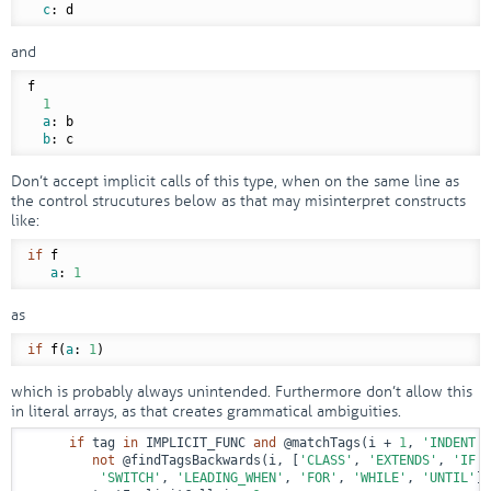
c
and
f

1
a
: b

b
Don’t accept implicit calls of this type, when on the same line as
the control strucutures below as that may misinterpret constructs
like:
if
 f

a
: 
1
as
if
 f(
a
: 
1
which is probably always unintended. Furthermore don’t allow this
in literal arrays, as that creates grammatical ambiguities.
if
 tag 
in
 IMPLICIT_FUNC 
and
@matchTags
(i + 
1
, 
'INDENT'
,
not
@findTagsBackwards
(i, [
'CLASS'
, 
'EXTENDS'
, 
'IF'
,
'SWITCH'
, 
'LEADING_WHEN'
, 
'FOR'
, 
'WHILE'
, 
'UNTIL'
])
