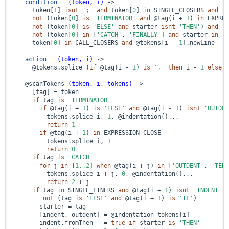
condition
 = 
(token, i)
 ->
      token[
1
] 
isnt
';'
and
 token[
0
] 
in
 SINGLE_CLOSERS 
and
not
 (token[
0
] 
is
'TERMINATOR'
and
@tag
(i + 
1
) 
in
 EXPRES
not
 (token[
0
] 
is
'ELSE'
and
 starter 
isnt
'THEN'
) 
and
not
 (token[
0
] 
in
 [
'CATCH'
, 
'FINALLY'
] 
and
 starter 
in
 [
'
      token[
0
] 
in
 CALL_CLOSERS 
and
@tokens
[i - 
1
].newLine

action
 = 
(token, i)
 ->
@tokens
.splice (
if
@tag
(i - 
1
) 
is
','
then
 i - 
1
else
 i
@scanTokens
(token, i, tokens)
 ->
      [tag] = token

if
 tag 
is
'TERMINATOR'
if
@tag
(i + 
1
) 
is
'ELSE'
and
@tag
(i - 
1
) 
isnt
'OUTDEN
          tokens.splice i, 
1
, 
@indentation
()...

return
1
if
@tag
(i + 
1
) 
in
 EXPRESSION_CLOSE

          tokens.splice i, 
1
return
0
if
 tag 
is
'CATCH'
for
 j 
in
 [
1.
.2
] 
when
@tag
(i + j) 
in
 [
'OUTDENT'
, 
'TERM
          tokens.splice i + j, 
0
, 
@indentation
()...

return
2
 + j

if
 tag 
in
 SINGLE_LINERS 
and
@tag
(i + 
1
) 
isnt
'INDENT'
a
not
 (tag 
is
'ELSE'
and
@tag
(i + 
1
) 
is
'IF'
)

        starter = tag

        [indent, outdent] = 
@indentation
 tokens[i]

        indent.fromThen   = 
true
if
 starter 
is
'THEN'