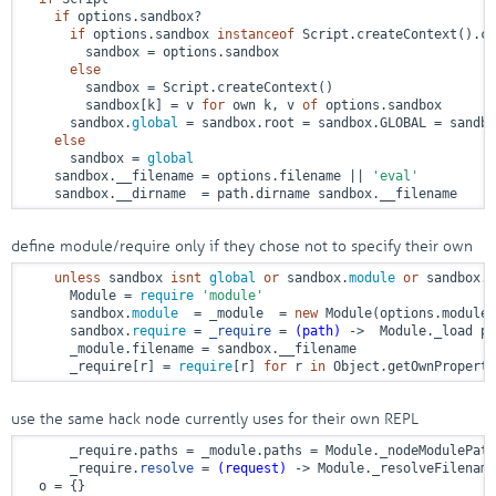
if
 options.sandbox?

if
 options.sandbox 
instanceof
 Script.createContext().co
        sandbox = options.sandbox

else
        sandbox = Script.createContext()

        sandbox[k] = v 
for
 own k, v 
of
 options.sandbox

      sandbox.
global
 = sandbox.root = sandbox.GLOBAL = sandbo
else
      sandbox = 
global
    sandbox.__filename = options.filename || 
'eval'
    sandbox.__dirname  = path.dirname sandbox.__filename
define module/require only if they chose not to specify their own
unless
 sandbox 
isnt
global
or
 sandbox.
module
or
 sandbox.
r
      Module = 
require
'module'
      sandbox.
module
  = _module  = 
new
 Module(options.modulen
      sandbox.
require
 = 
_require
 = 
(path)
 ->
  Module._load pa
      _module.filename = sandbox.__filename

      _require[r] = 
require
[r] 
for
 r 
in
 Object.getOwnProperty
use the same hack node currently uses for their own REPL
      _require.paths = _module.paths = Module._nodeModulePath
      _require.
resolve
 = 
(request)
 ->
 Module._resolveFilename
  o = {}
