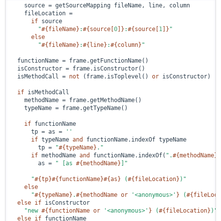
    source = getSourceMapping fileName, line, column

    fileLocation =

if
 source

"
#{fileName}
:
#{source[
0
]}
:
#{source[
1
]}
"
else
"
#{fileName}
:
#{line}
:
#{column}
"
  functionName = frame.getFunctionName()

  isConstructor = frame.isConstructor()

  isMethodCall = 
not
 (frame.isToplevel() 
or
 isConstructor)

if
 isMethodCall

    methodName = frame.getMethodName()

    typeName = frame.getTypeName()

if
 functionName

      tp = as = 
''
if
 typeName 
and
 functionName.indexOf typeName

        tp = 
"
#{typeName}
."
if
 methodName 
and
 functionName.indexOf(
".
#{methodName}
"
        as = 
" [as 
#{methodName}
]"
"
#{tp}
#{functionName}
#{as}
 (
#{fileLocation}
)"
else
"
#{typeName}
.
#{methodName 
or
'<anonymous>'
}
 (
#{fileLoca
else
if
 isConstructor

"new 
#{functionName 
or
'<anonymous>'
}
 (
#{fileLocation}
)"
else
if
 functionName
