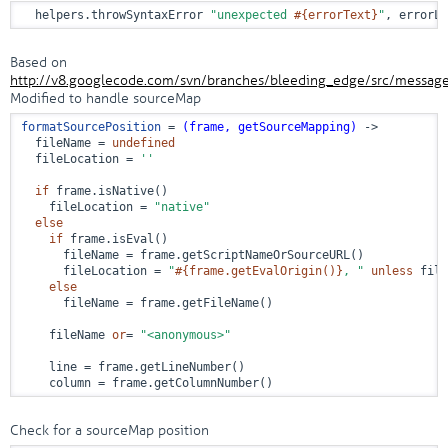
  helpers.throwSyntaxError 
"unexpected 
#{errorText}
"
, errorLo
Based on
http://v8.googlecode.com/svn/branches/bleeding_edge/src/message
Modified to handle sourceMap
formatSourcePosition
 = 
(frame, getSourceMapping)
 ->
  fileName = 
undefined
  fileLocation = 
''
if
 frame.isNative()

    fileLocation = 
"native"
else
if
 frame.isEval()

      fileName = frame.getScriptNameOrSourceURL()

      fileLocation = 
"
#{frame.getEvalOrigin()}
, "
unless
 file
else
      fileName = frame.getFileName()

    fileName 
or
= 
"<anonymous>"
    line = frame.getLineNumber()

    column = frame.getColumnNumber()
Check for a sourceMap position