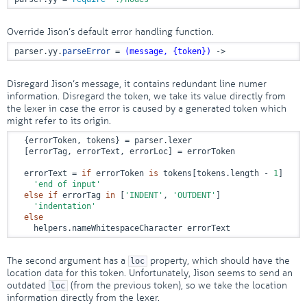
Override Jison’s default error handling function.
parser.yy.
parseError
 = 
(message, {token})
 ->
Disregard Jison’s message, it contains redundant line numer
information. Disregard the token, we take its value directly from
the lexer in case the error is caused by a generated token which
might refer to its origin.
  {errorToken, tokens} = parser.lexer

  [errorTag, errorText, errorLoc] = errorToken

  errorText = 
if
 errorToken 
is
 tokens[tokens.length - 
1
]

'end of input'
else
if
 errorTag 
in
 [
'INDENT'
, 
'OUTDENT'
]

'indentation'
else
    helpers.nameWhitespaceCharacter errorText
The second argument has a
property, which should have the
loc
location data for this token. Unfortunately, Jison seems to send an
outdated
(from the previous token), so we take the location
loc
information directly from the lexer.