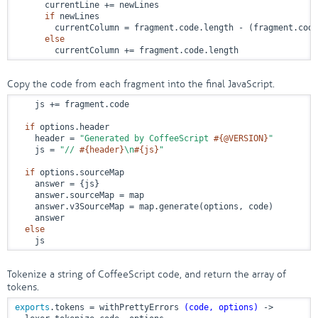
      currentLine += newLines

if
 newLines

        currentColumn = fragment.code.length - (fragment.code
else
        currentColumn += fragment.code.length
Copy the code from each fragment into the final JavaScript.
    js += fragment.code

if
 options.header

    header = 
"Generated by CoffeeScript 
#{
@VERSION
}
"
    js = 
"// 
#{header}
\n
#{js}
"
if
 options.sourceMap

    answer = {js}

    answer.sourceMap = map

    answer.v3SourceMap = map.generate(options, code)

    answer

else
    js
Tokenize a string of CoffeeScript code, and return the array of
tokens.
exports
.tokens = withPrettyErrors 
(code, options)
 ->