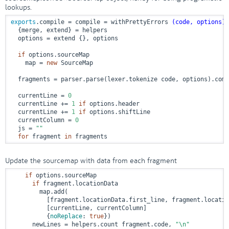
lookups.
exports
.compile = compile = withPrettyErrors 
(code, options)
 
  {merge, extend} = helpers

  options = extend {}, options

if
 options.sourceMap

    map = 
new
 SourceMap

  fragments = parser.parse(lexer.tokenize code, options).comp
  currentLine = 
0
  currentLine += 
1
if
 options.header

  currentLine += 
1
if
 options.shiftLine

  currentColumn = 
0
  js = 
""
for
 fragment 
in
 fragments
Update the sourcemap with data from each fragment
if
 options.sourceMap

if
 fragment.locationData

        map.add(

          [fragment.locationData.first_line, fragment.locatio
          [currentLine, currentColumn]

          {
noReplace
: 
true
})

      newLines = helpers.count fragment.code, 
"\n"