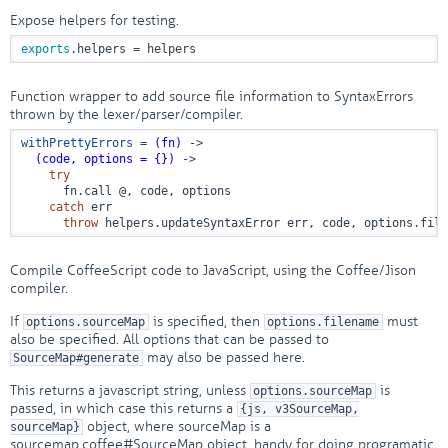
Expose helpers for testing.
exports
.helpers = helpers
Function wrapper to add source file information to SyntaxErrors
thrown by the lexer/parser/compiler.
withPrettyErrors
 = 
(fn)
 ->
(code, options = {})
 ->
try
      fn.call @, code, options

catch
 err

throw
 helpers.updateSyntaxError err, code, options.file
Compile CoffeeScript code to JavaScript, using the Coffee/Jison
compiler.
If
is specified, then
must
options.sourceMap
options.filename
also be specified. All options that can be passed to
may also be passed here.
SourceMap#generate
This returns a javascript string, unless
is
options.sourceMap
passed, in which case this returns a
{js, v3SourceMap,
object, where sourceMap is a
sourceMap}
sourcemap.coffee#SourceMap object, handy for doing programatic