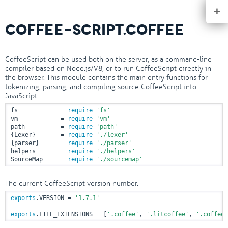
+
COFFEE-SCRIPT.COFFEE
CoffeeScript can be used both on the server, as a command-line
compiler based on Node.js/V8, or to run CoffeeScript directly in
the browser. This module contains the main entry functions for
tokenizing, parsing, and compiling source CoffeeScript into
JavaScript.
fs            = 
require
'fs'
vm            = 
require
'vm'
path          = 
require
'path'
{Lexer}       = 
require
'./lexer'
{parser}      = 
require
'./parser'
helpers       = 
require
'./helpers'
SourceMap     = 
require
'./sourcemap'
The current CoffeeScript version number.
exports
.VERSION = 
'1.7.1'
exports
.FILE_EXTENSIONS = [
'.coffee'
, 
'.litcoffee'
, 
'.coffee.