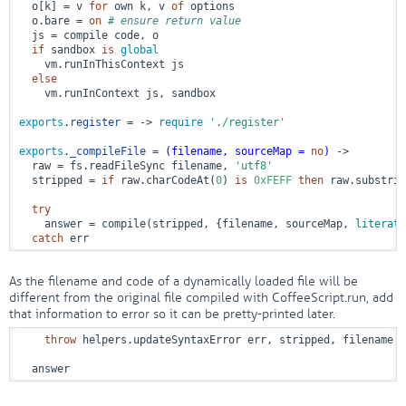
  o[k] = v 
for
 own k, v 
of
 options

  o.bare = 
on
# ensure return value
  js = compile code, o

if
 sandbox 
is
global
    vm.runInThisContext js

else
    vm.runInContext js, sandbox

exports
.
register
 = ->
require
'./register'
exports
.
_compileFile
 = 
(filename, sourceMap = 
no
)
 ->
  raw = fs.readFileSync filename, 
'utf8'
  stripped = 
if
 raw.charCodeAt(
0
) 
is
0xFEFF
then
 raw.substrin
try
    answer = compile(stripped, {filename, sourceMap, 
literate
catch
 err
As the filename and code of a dynamically loaded file will be
different from the original file compiled with CoffeeScript.run, add
that information to error so it can be pretty-printed later.
throw
 helpers.updateSyntaxError err, stripped, filename

  answer