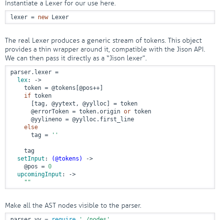
Instantiate a Lexer for our use here.
lexer = 
new
 Lexer
The real Lexer produces a generic stream of tokens. This object
provides a thin wrapper around it, compatible with the Jison API.
We can then pass it directly as a “Jison lexer”.
parser.lexer =

lex
:
 ->
    token = 
@tokens
[
@pos
++]

if
 token

      [tag, 
@yytext
, 
@yylloc
] = token

@errorToken
 = token.origin 
or
 token

@yylineno
 = 
@yylloc
.first_line

else
      tag = 
''
    tag

setInput
: 
(
@tokens
)
 ->
@pos
 = 
0
upcomingInput
:
 ->
""
Make all the AST nodes visible to the parser.
parser.yy = 
require
'./nodes'