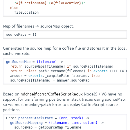
"
#{functionName}
 (
#{fileLocation}
)"
else
    fileLocation
Map of filenames -> sourceMap object.
sourceMaps = {}
Generates the source map for a coffee file and stores it in the local
cache variable.
getSourceMap
 = 
(filename)
 ->
return
 sourceMaps[filename] 
if
 sourceMaps[filename]

return
unless
 path?.extname(filename) 
in
exports
.FILE_EXTEN
  answer = 
exports
._compileFile filename, 
true
  sourceMaps[filename] = answer.sourceMap
Based on
michaelficarra/CoffeeScriptRedux
NodeJS / V8 have no
support for transforming positions in stack traces using sourceMap,
so we must monkey-patch Error to display CoffeeScript source
positions.
Error.
prepareStackTrace
 = 
(err, stack)
 ->
getSourceMapping
 = 
(filename, line, column)
 ->
    sourceMap = getSourceMap filename
