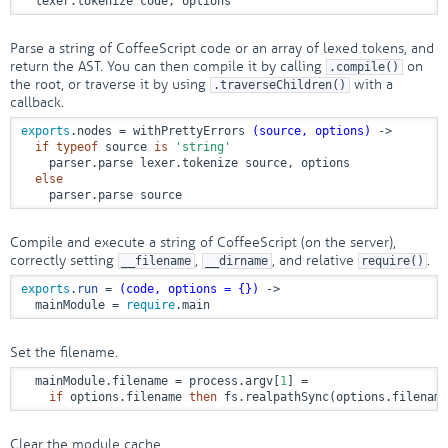
  lexer.tokenize code, options
Parse a string of CoffeeScript code or an array of lexed tokens, and
return the AST. You can then compile it by calling
on
.compile()
the root, or traverse it by using
with a
.traverseChildren()
callback.
exports
.nodes = withPrettyErrors 
(source, options)
 ->
if
typeof
 source 
is
'string'
    parser.parse lexer.tokenize source, options

else
    parser.parse source
Compile and execute a string of CoffeeScript (on the server),
correctly setting
,
, and relative
.
__filename
__dirname
require()
exports
.
run
 = 
(code, options = {})
 ->
  mainModule = 
require
.main
Set the filename.
  mainModule.filename = process.argv[
1
] =

if
 options.filename 
then
 fs.realpathSync(options.filename
Clear the module cache.