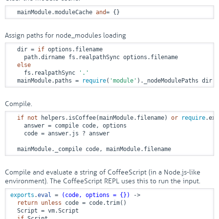
  mainModule.moduleCache 
and
= {}
Assign paths for node_modules loading
  dir = 
if
 options.filename

    path.dirname fs.realpathSync options.filename

else
    fs.realpathSync 
'.'
  mainModule.paths = 
require
(
'module'
)._nodeModulePaths dir
Compile.
if
not
 helpers.isCoffee(mainModule.filename) 
or
require
.ext
    answer = compile code, options

    code = answer.js ? answer

  mainModule._compile code, mainModule.filename
Compile and evaluate a string of CoffeeScript (in a Node.js-like
environment). The CoffeeScript REPL uses this to run the input.
exports
.
eval
 = 
(code, options = {})
 ->
return
unless
 code = code.trim()

  Script = vm.Script

if
 Script
